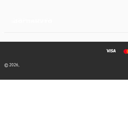
© 2026,